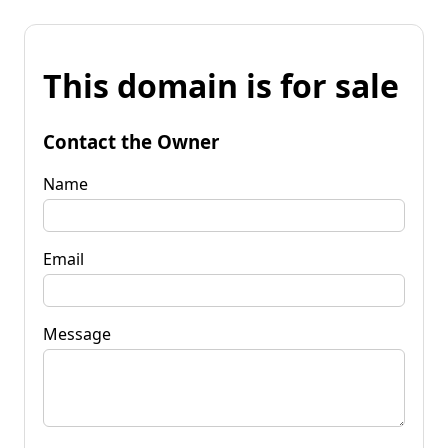
This domain is for sale
Contact the Owner
Name
Email
Message