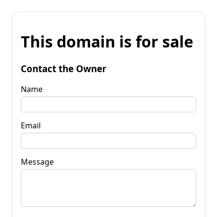
This domain is for sale
Contact the Owner
Name
Email
Message