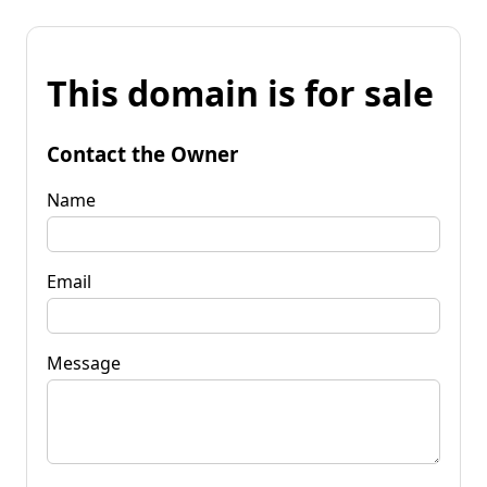
This domain is for sale
Contact the Owner
Name
Email
Message