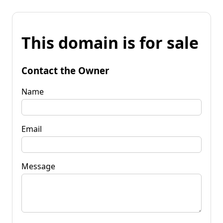
This domain is for sale
Contact the Owner
Name
Email
Message