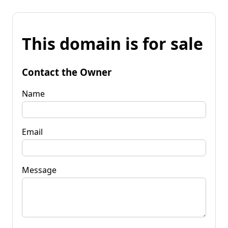
This domain is for sale
Contact the Owner
Name
Email
Message