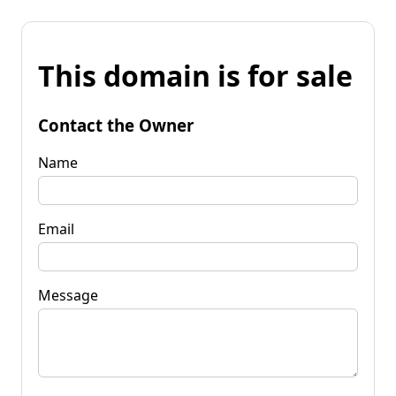
This domain is for sale
Contact the Owner
Name
Email
Message